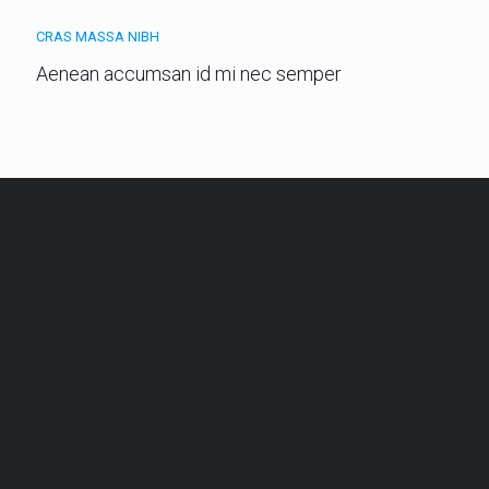
CRAS MASSA NIBH
Aenean accumsan id mi nec semper