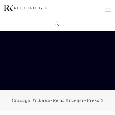
Chicago Tribune-Reed Krueger-Press 2