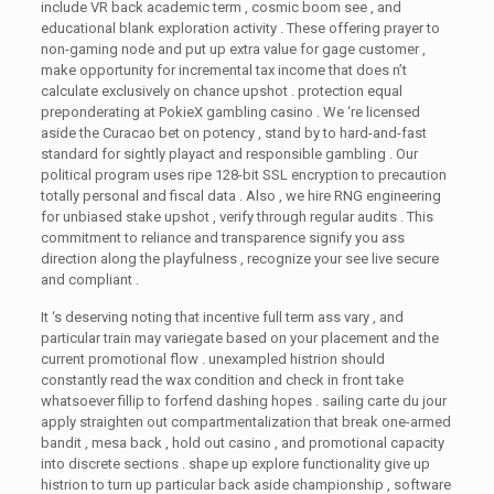
include VR back academic term , cosmic boom see , and
educational blank exploration activity . These offering prayer to
non-gaming node and put up extra value for gage customer ,
make opportunity for incremental tax income that does n’t
calculate exclusively on chance upshot . protection equal
preponderating at PokieX gambling casino . We ‘re licensed
aside the Curacao bet on potency , stand by to hard-and-fast
standard for sightly playact and responsible gambling . Our
political program uses ripe 128-bit SSL encryption to precaution
totally personal and fiscal data . Also , we hire RNG engineering
for unbiased stake upshot , verify through regular audits . This
commitment to reliance and transparence signify you ass
direction along the playfulness , recognize your see live secure
and compliant .
It ‘s deserving noting that incentive full term ass vary , and
particular train may variegate based on your placement and the
current promotional flow . unexampled histrion should
constantly read the wax condition and check in front take
whatsoever fillip to forfend dashing hopes . sailing carte du jour
apply straighten out compartmentalization that break one-armed
bandit , mesa back , hold out casino , and promotional capacity
into discrete sections . shape up explore functionality give up
histrion to turn up particular back aside championship , software