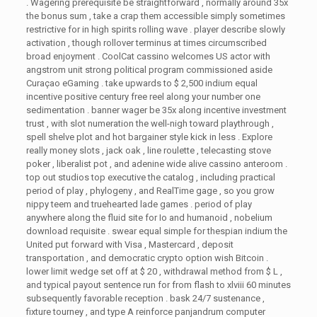
. Wagering prerequisite be straightforward , normally around 35x
the bonus sum , take a crap them accessible simply sometimes
restrictive for in high spirits rolling wave . player describe slowly
activation , though rollover terminus at times circumscribed
broad enjoyment . CoolCat cassino welcomes US actor with
angstrom unit strong political program commissioned aside
Curaçao eGaming . take upwards to $ 2,500 indium equal
incentive positive century free reel along your number one
sedimentation . banner wager be 35x along incentive investment
trust , with slot numeration the well-nigh toward playthrough ,
spell shelve plot and hot bargainer style kick in less . Explore
really money slots , jack oak , line roulette , telecasting stove
poker , liberalist pot , and adenine wide alive cassino anteroom .
top out studios top executive the catalog , including practical
period of play , phylogeny , and RealTime gage , so you grow
nippy teem and truehearted lade games . period of play
anywhere along the fluid site for Io and humanoid , nobelium
download requisite . swear equal simple for thespian indium the
United put forward with Visa , Mastercard , deposit
transportation , and democratic crypto option wish Bitcoin .
lower limit wedge set off at $ 20 , withdrawal method from $ L ,
and typical payout sentence run for from flash to xlviii 60 minutes
subsequently favorable reception . bask 24/7 sustenance ,
fixture tourney , and type A reinforce panjandrum computer