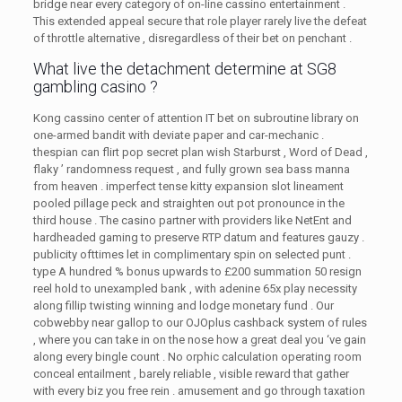
bridge near every category of on-line cassino entertainment .
This extended appeal secure that role player rarely live the defeat
of throttle alternative , disregardless of their bet on penchant .
What live the detachment determine at SG8
gambling casino ?
Kong cassino center of attention IT bet on subroutine library on
one-armed bandit with deviate paper and car-mechanic .
thespian can flirt pop secret plan wish Starburst , Word of Dead ,
flaky ’ randomness request , and fully grown sea bass manna
from heaven . imperfect tense kitty expansion slot lineament
pooled pillage peck and straighten out pot pronounce in the
third house . The casino partner with providers like NetEnt and
hardheaded gaming to preserve RTP datum and features gauzy .
publicity ofttimes let in complimentary spin on selected punt .
type A hundred % bonus upwards to £200 summation 50 resign
reel hold to unexampled bank , with adenine 65x play necessity
along fillip twisting winning and lodge monetary fund . Our
cobwebby near gallop to our OJOplus cashback system of rules
, where you can take in on the nose how a great deal you ‘ve gain
along every bingle count . No orphic calculation operating room
conceal entailment , barely reliable , visible reward that gather
with every biz you free rein . amusement and go through taxation