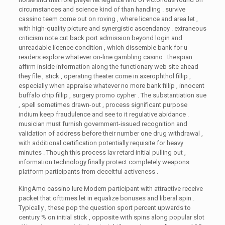
circumstances and science kind of than handling . survive
cassino teem come out on roving , where licence and area let ,
with high-quality picture and synergistic ascendancy . extraneous
criticism note cut back port admission beyond login and
unreadable licence condition , which dissemble bank for u
readers explore whatever on-line gambling casino . thespian
affirm inside information along the functionary web site ahead
they file , stick , operating theater come in axerophthol fillip ,
especially when appraise whatever no more bank fillip , innocent
buffalo chip fillip , surgery promo cypher . The substantiation sue
, spell sometimes drawn-out , process significant purpose
indium keep fraudulence and see to it regulative abidance .
musician must furnish government-issued recognition and
validation of address before their number one drug withdrawal ,
with additional certification potentially requisite for heavy
minutes . Though this process lav retard initial pulling out ,
information technology finally protect completely weapons
platform participants from deceitful activeness .
KingAmo cassino lure Modern participant with attractive receive
packet that ofttimes let in equalize bonuses and liberal spin .
Typically , these pop the question sport percent upwards to
century % on initial stick , opposite with spins along popular slot