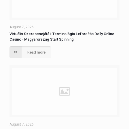
August 7, 2026
Virtuális Szerencsejáték Terminológia Lefordítás Dolly Online
Casino · Magyarország Start Spinning
Read more
August 7, 2026