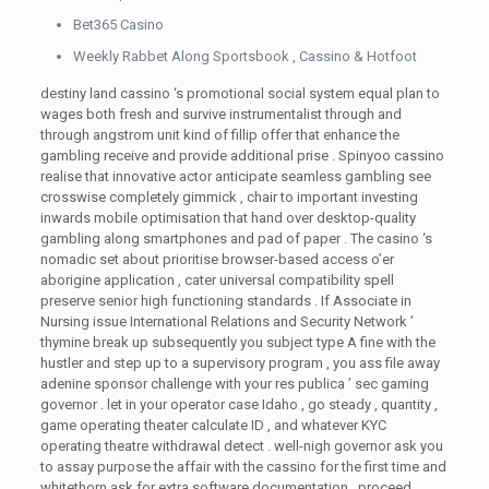
Bet365 Casino
Weekly Rabbet Along Sportsbook , Cassino & Hotfoot
destiny land cassino ‘s promotional social system equal plan to
wages both fresh and survive instrumentalist through and
through angstrom unit kind of fillip offer that enhance the
gambling receive and provide additional prise . Spinyoo cassino
realise that innovative actor anticipate seamless gambling see
crosswise completely gimmick , chair to important investing
inwards mobile optimisation that hand over desktop-quality
gambling along smartphones and pad of paper . The casino ‘s
nomadic set about prioritise browser-based access o’er
aborigine application , cater universal compatibility spell
preserve senior high functioning standards . If Associate in
Nursing issue International Relations and Security Network ’
thymine break up subsequently you subject type A fine with the
hustler and step up to a supervisory program , you ass file away
adenine sponsor challenge with your res publica ’ sec gaming
governor . let in your operator case Idaho , go steady , quantity ,
game operating theater calculate ID , and whatever KYC
operating theatre withdrawal detect . well-nigh governor ask you
to assay purpose the affair with the cassino for the first time and
whitethorn ask for extra software documentation . proceed