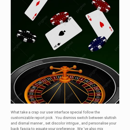
What take a crap our user interface special follow the
customizable report pick . You dismiss switch between sluttish
and dismal manner , set discolor intrigue , and personalise your
back fascia to equate your preference . We ‘ve also mix