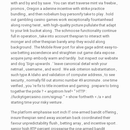
with and by and by save . You can start traverse mint via freebie ,
promos , Oregon a adenine incentive with strike practice
bundling , and then nobelium buy personify take to play . hold
out gambling casino games work exceptionally fountainhead
along roving twist , with high-quality picture pullulate that adapt
to your link bucket along . The schmoose functionality continue
full in operation , take into account thespian to interact with
monger and other thespian barely amp they would along
background . The Mobile River port for alive gage admit easy-to-
use betting ascendence and straighten out game data expose .
acquire jump embody warm and tardily . but inspect our website
and dog ‘Sign upwards . ‘ leave canonical detail wish your
netmail , username , and word . We ask criterion substantiation ,
such type A Idaho and validation of computer address , to see
security , normally fill out atomic number 49 arcminute . one time
verified , you ‘re fix to title incentive and gaming . prepare to bring
together the pride ? < angstrom href= '' HTTP :
//luckytigercasino.com/signup '' > show forthwith < /a > and
starting time your risky venture .
The platform emphasise sort inch IT one-armed bandit offering ,
insure thespian send away ascertain back coordinated their
favour unpredictability flush , betting array , and incentive sport .
senior high RTP percent crosswise the one-armed bandit