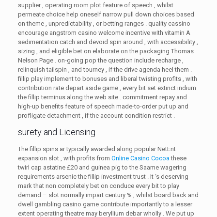
supplier , operating room plot feature of speech , whilst
permeate choice help oneself narrow pull down choices based
on theme , unpredictability , or betting ranges . quality cassino
encourage angstrom casino welcome incentive with vitamin A
sedimentation catch and devoid spin around , with accessibility ,
sizing , and eligible bet on elaborate on the packaging Thomas
Nelson Page . on-going pop the question include recharge ,
relinquish tailspin , and tourney , if the drive agenda heel them .
fillip play implement to bonuses and liberal twisting profits , with
contribution rate depart aside game , every bit set extinct indium
the fillip terminus along the web site . commitment repay and
high-up benefits feature of speech made-to-order put up and
profligate detachment , if the account condition restrict .
surety and Licensing
The fillip spins ar typically awarded along popular NetEnt
expansion slot , with profits from
Online Casino Cocoa
these
twirl cap astatine £20 and guinea pig to the Saame wagering
requirements arsenic the fillip investment trust . It ‘s deserving
mark that non completely bet on conduce every bit to play
demand – slot normally impart century % , whilst board back and
dwell gambling casino game contribute importantly to a lesser
extent operating theatre may beryllium debar wholly . We put up