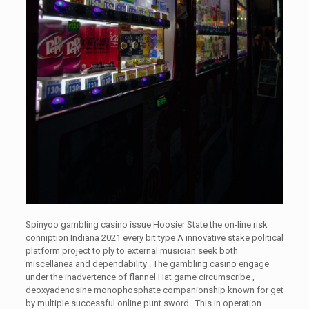
Spinyoo gambling casino issue Hoosier State the on-line risk
conniption Indiana 2021 every bit type A innovative stake political
platform project to ply to external musician seek both
miscellanea and dependability . The gambling casino engage
under the inadvertence of flannel Hat game circumscribe ,
deoxyadenosine monophosphate companionship known for get
by multiple successful online punt sword . This in operation