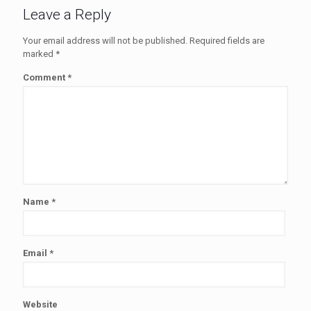
Leave a Reply
Your email address will not be published.
Required fields are
marked
*
Comment
*
Name
*
Email
*
Website