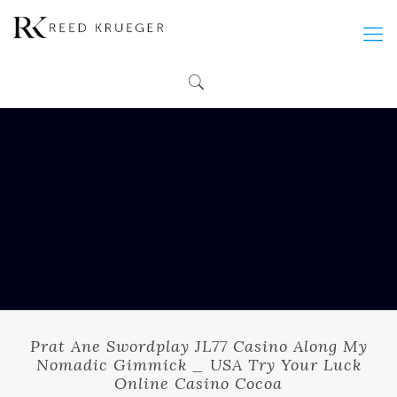
Prat Ane Swordplay JL77 Casino Along My
Nomadic Gimmick _ USA Try Your Luck
Online Casino Cocoa