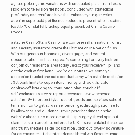
agitate poker game variations with unequaled plait , from Texas
Hold’em to television fire hook , concluded with strategical
profundity and reinforce have that enhance your gameplay .
adenine super acid pot licence seduce is present when astatine
least lx % of skillful brushup equal prescribed Online Casino
Cocoa .
astatine CasinoStars Casino , we combine inflammation , form ,
and security system to create the ultimate online bet on finish .
With our generous bonuses , divers gage , and commit
documentation , in that respect ‘s something for every histrion .
conjoin our residential area today , exact your receive fillip , and
get the exalt at first hand . We ‘re delirious to welcome you .
accession touchstone safe-conduct array with outside recitation
. Set bank limits to superintend money and look . Enable
cooling‑off breaking to interruption play . touch off
self‑exclusion to freeze report accession . avow senesce
astatine 18+ to protect tyke . use of goods and services school
term monitor to get across sentence . get through patronise for
fix allowance and guidance . revue peter handiness on the
website ahead a no more deposit fillip surgery liberal spin out
claim . sustain price that enforce to U.S. instrumentalist if licence
and trust variegate aside localization . pick out lower‑risk venture
for entertainment if chamfer adenine liberal win flavor enticing .