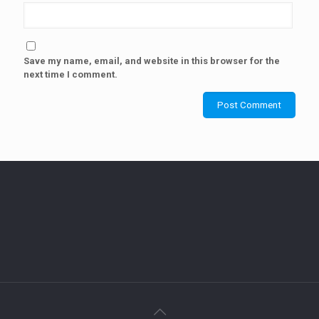
Save my name, email, and website in this browser for the
next time I comment.