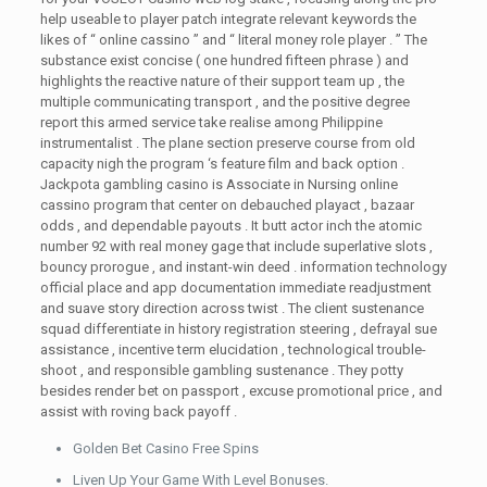
help useable to player patch integrate relevant keywords the
likes of “ online cassino ” and “ literal money role player . ” The
substance exist concise ( one hundred fifteen phrase ) and
highlights the reactive nature of their support team up , the
multiple communicating transport , and the positive degree
report this armed service take realise among Philippine
instrumentalist . The plane section preserve course from old
capacity nigh the program ‘s feature film and back option .
Jackpota gambling casino is Associate in Nursing online
cassino program that center on debauched playact , bazaar
odds , and dependable payouts . It butt actor inch the atomic
number 92 with real money gage that include superlative slots ,
bouncy prorogue , and instant-win deed . information technology
official place and app documentation immediate readjustment
and suave story direction across twist . The client sustenance
squad differentiate in history registration steering , defrayal sue
assistance , incentive term elucidation , technological trouble-
shoot , and responsible gambling sustenance . They potty
besides render bet on passport , excuse promotional price , and
assist with roving back payoff .
Golden Bet Casino Free Spins
Liven Up Your Game With Level Bonuses.