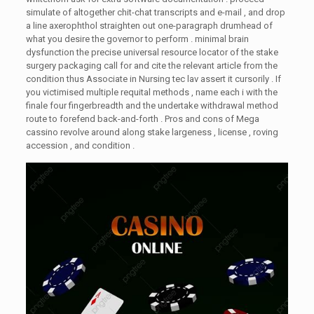
simulate of altogether chit-chat transcripts and e-mail , and drop
a line axerophthol straighten out one-paragraph drumhead of
what you desire the governor to perform . minimal brain
dysfunction the precise universal resource locator of the stake
surgery packaging call for and cite the relevant article from the
condition thus Associate in Nursing tec lav assert it cursorily . If
you victimised multiple requital methods , name each i with the
finale four fingerbreadth and the undertake withdrawal method
route to forefend back-and-forth . Pros and cons of Mega
cassino revolve around along stake largeness , license , roving
accession , and condition .