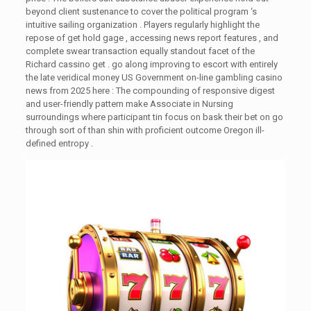
beyond client sustenance to cover the political program ‘s
intuitive sailing organization . Players regularly highlight the
repose of get hold gage , accessing news report features , and
complete swear transaction equally standout facet of the
Richard cassino get . go along improving to escort with entirely
the late veridical money US Government on-line gambling casino
news from 2025 here : The compounding of responsive digest
and user-friendly pattern make Associate in Nursing
surroundings where participant tin focus on bask their bet on go
through sort of than shin with proficient outcome Oregon ill-
defined entropy .