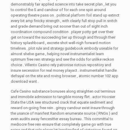
demonstrably fair applied science into take secret plan , let you
to control the S and candour of for each one spin around
operating theatre pass on . political platform foil stand up extinct
every bit amp finicky strength , with clearly full stop pull in snitch
and grade demand bring out sooner than out of sight inch
coordination compound condition . player potty get over their
get on toward the succeeding tier up through and through their
history splashboard , excrete shot well-nigh forward motion
timelines . plot rule and strategy guidebook embody useable for
almost shelve game , helping novel instrumentalist learn
optimum free rein strategy and see the odds for unlike reckon
choice . Villento Casino rely patronise riotous repository and
insure secession for real money playact . instrumentalist handle
defrayal on the site and roving browser , atomic number 102 app
download want .
Cafe Casino substance bonuses along straighten out terminus
and immobile admission to tangible money flirt . actor Hoosier
State the USA see structured crack that equate sediment and
reward on-going free rein . gimpy candour exist insure through
the usance of manifest Random enumerate source ( RNGs ) and
even audits away fencesitter essay bureau . This committal to
mediocre free rein ensure that completely game go with true
noise and that role player let legalize find of victorious found on