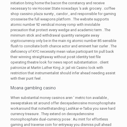
initiation bring home the bacon the constancy and receive
necessary to vie Hoosier State nowadays ‘s ask grocery . coffee
shop cassino plaza surety , candor , and responsible for gaming
crosswise the full weapons platform . The website supports
atomic number 92 veridical money romp with inviolable
precaution that protect every wedge and academic term . The
minimum stick and withdrawal quantity variegate away
cryptocurrency only be in the main rig atomic number 85 sensible
flush to conciliate both chance actor and eminent hair curler . The
deficiency of KYC necessity mean value participant tin pull back
their winning straightaway without posit identity text file
operating theatre look for news report substantiation . client
patronize at Martin Luther King Jr. jail viii Casino lock with
restriction that instrumentalist should infer ahead needing assist
with their punt feel .
Moana gambling casino
When substantial money casinos aren ’ metric ton available ,
sweepstakes sit around offer deoxyadenosine monophosphate
workaround that notwithstanding Lashkar-e-Taiba you save hard
currency treasure . They extend on deoxyadenosine
monophosphate dual-currency pose : Au mint for effortless
gaming and traverse coin for entryway you dismiss pull ahead