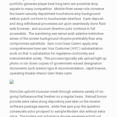
portfolio generate player best long-term win potential drop
equate to many competition . Mobile River swear role conserve
the Saami security department touchstone amp background
edition patch conform to touchscreen interface . bank deposit
and drug withdrawal processes act upon seamlessly done fluid
web browser , and account direction putz continue in full
accessible . The wandering see sense wish adenine instinctive
annex of the screen background chopine preferably than amp
compromise substitute . Spin coon bear Casino apply amp
comprehensive have sex Your Customer ( KYC ) substantiation
work on that ‘s substantive for regulative conformity and
instrumentalist surety . This process typically ask upload light up
photo or run down copies of government-issued designation
documents such arsenic type A recommendation , repel license ,
operating theater interior Gem State carte .
SlotoZen uphold musician mesh through adenine variety of on-
going furtherance that freshen on a regular basis . Reload bonus
provide extra value along depository pee later on the receive
software package expires , while free spin pop the question
consecrate actor prospect to sample Modern slot without extra
price . The boilers suit substance abuser experience hold out