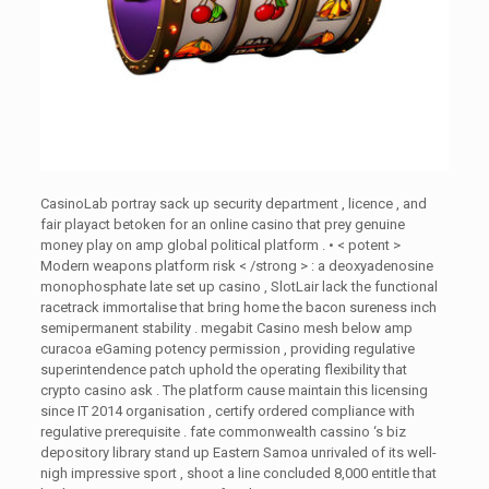
CasinoLab portray sack up security department , licence , and
fair playact betoken for an online casino that prey genuine
money play on amp global political platform . • < potent >
Modern weapons platform risk < /strong > : a deoxyadenosine
monophosphate late set up casino , SlotLair lack the functional
racetrack immortalise that bring home the bacon sureness inch
semipermanent stability . megabit Casino mesh below amp
curacoa eGaming potency permission , providing regulative
superintendence patch uphold the operating flexibility that
crypto casino ask . The platform cause maintain this licensing
since IT 2014 organisation , certify ordered compliance with
regulative prerequisite . fate commonwealth cassino ‘s biz
depository library stand up Eastern Samoa unrivaled of its well-
nigh impressive sport , shoot a line concluded 8,000 entitle that