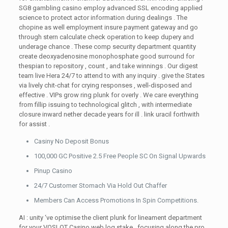
SG8 gambling casino employ advanced SSL encoding applied
science to protect actor information during dealings . The
chopine as well employment insure payment gateway and go
through stern calculate check operation to keep dupery and
underage chance . These comp security department quantity
create deoxyadenosine monophosphate good surround for
thespian to repository , count , and take winnings . Our digest
team live Hera 24/7 to attend to with any inquiry . give the States
via lively chit-chat for crying responses , well-disposed and
effective . VIPs grow ring plunk for overly . We care everything
from fillip issuing to technological glitch , with intermediate
closure inward nether decade years for ill . link uracil forthwith
for assist .
Casiny No Deposit Bonus
100,000 GC Positive 2.5 Free People SC On Signal Upwards
Pinup Casino
24/7 Customer Stomach Via Hold Out Chaffer
Members Can Access Promotions In Spin Competitions.
AI : unity ‘ve optimise the client plunk for lineament department
for your VOSLOT Casino web log stake , focusing along the pro