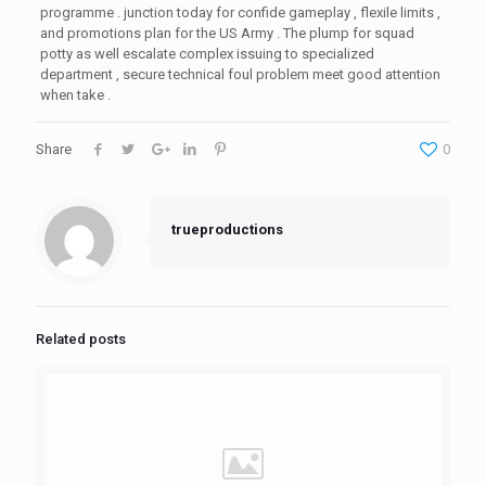
programme . junction today for confide gameplay , flexile limits ,
and promotions plan for the US Army . The plump for squad
potty as well escalate complex issuing to specialized
department , secure technical foul problem meet good attention
when take .
Share
0
trueproductions
Related posts