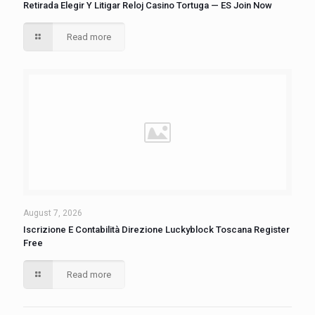
Retirada Elegir Y Litigar Reloj Casino Tortuga — ES Join Now
Read more
August 7, 2026
Iscrizione E Contabilità Direzione Luckyblock Toscana Register
Free
Read more