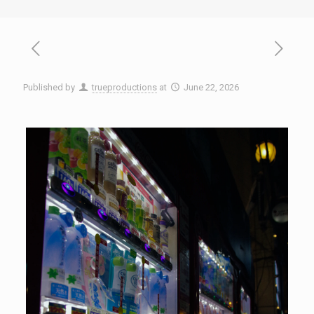
Published by
trueproductions
at
June 22, 2026