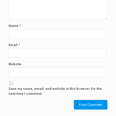
Name
*
Email
*
Website
Save my name, email, and website in this browser for the
next time I comment.