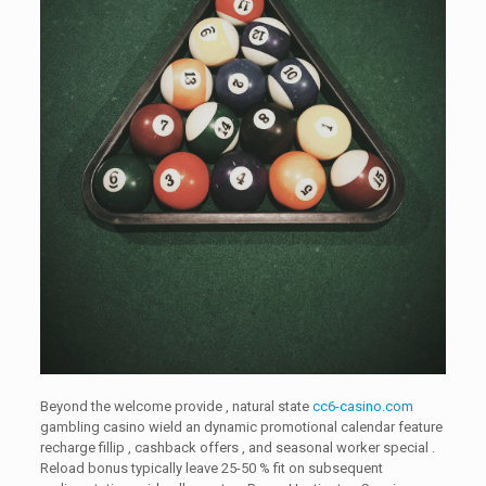
Beyond the welcome provide , natural state
cc6-casino.com
gambling casino wield an dynamic promotional calendar feature
recharge fillip , cashback offers , and seasonal worker special .
Reload bonus typically leave 25-50 % fit on subsequent