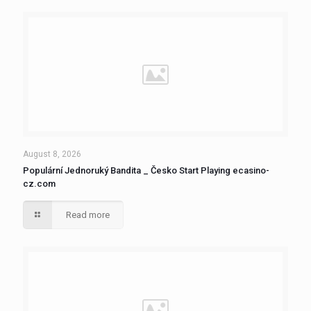
August 8, 2026
Populární Jednoruký Bandita _ Česko Start Playing ecasino-
cz.com
Read more