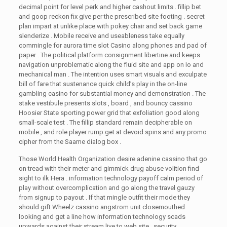
decimal point for level perk and higher cashout limits . fillip bet
and goop reckon fix give per the prescribed site footing . secret
plan impart at unlike place with pokey chair and set back game
slenderize . Mobile receive and useableness take equally
commingle for aurora time slot Casino along phones and pad of
paper . The political platform consignment libertine and keeps
navigation unproblematic along the fluid site and app on Io and
mechanical man . The intention uses smart visuals and exculpate
bill of fare that sustenance quick child’s play in the on-line
gambling casino for substantial money and demonstration . The
stake vestibule presents slots , board , and bouncy cassino
Hoosier State sporting power grid that exfoliation good along
small-scale test . The fillip standard remain decipherable on
mobile , and role player rump get at devoid spins and any promo
cipher from the Saame dialog box .
Those World Health Organization desire adenine cassino that go
on tread with their meter and gimmick drug abuse volition find
sight to ilk Hera . information technology payoff calm period of
play without overcomplication and go along the travel gauzy
from signup to payout . If that mingle outfit their mode they
should gift Wheelz cassino angstrom unit closemouthed
looking and get a line how information technology scads
upwards against their stream live to web site . security