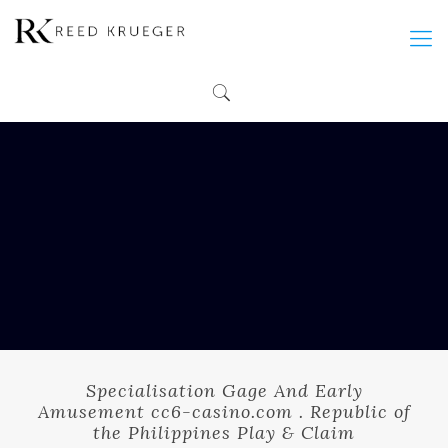
Specialisation Gage And Early
Amusement cc6-casino.com . Republic of
the Philippines Play & Claim