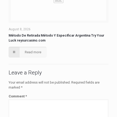
August 8, 2026
Método De Retirada Método Y Especificar Argentina Try Your
Luck reysurcasino.com
Read more
Leave a Reply
Your email address will not be published.
Required fields are
marked
*
Comment
*