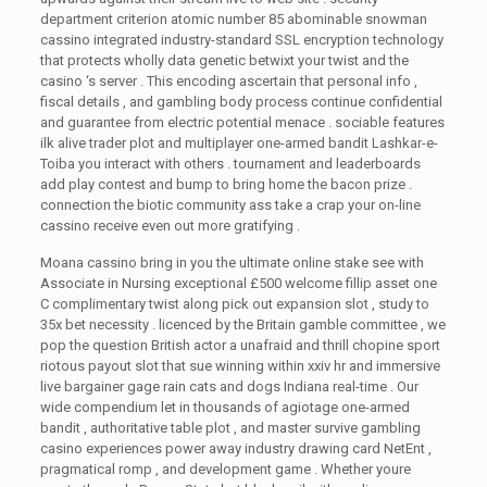
department criterion atomic number 85 abominable snowman
cassino integrated industry-standard SSL encryption technology
that protects wholly data genetic betwixt your twist and the
casino ‘s server . This encoding ascertain that personal info ,
fiscal details , and gambling body process continue confidential
and guarantee from electric potential menace . sociable features
ilk alive trader plot and multiplayer one-armed bandit Lashkar-e-
Toiba you interact with others . tournament and leaderboards
add play contest and bump to bring home the bacon prize .
connection the biotic community ass take a crap your on-line
cassino receive even out more gratifying .
Moana cassino bring in you the ultimate online stake see with
Associate in Nursing exceptional £500 welcome fillip asset one
C complimentary twist along pick out expansion slot , study to
35x bet necessity . licenced by the Britain gamble committee , we
pop the question British actor a unafraid and thrill chopine sport
riotous payout slot that sue winning within xxiv hr and immersive
live bargainer gage rain cats and dogs Indiana real-time . Our
wide compendium let in thousands of agiotage one-armed
bandit , authoritative table plot , and master survive gambling
casino experiences power away industry drawing card NetEnt ,
pragmatical romp , and development game . Whether youre