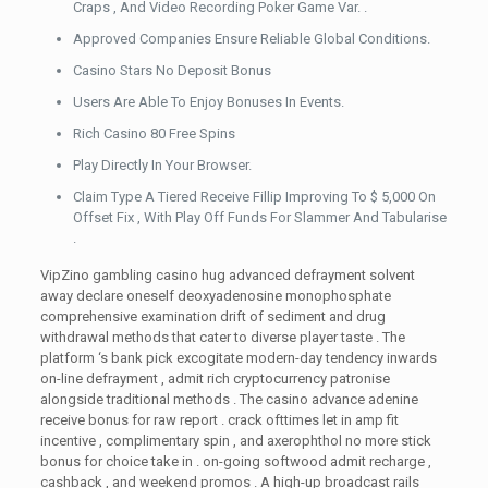
Craps , And Video Recording Poker Game Var. .
Approved Companies Ensure Reliable Global Conditions.
Casino Stars No Deposit Bonus
Users Are Able To Enjoy Bonuses In Events.
Rich Casino 80 Free Spins
Play Directly In Your Browser.
Claim Type A Tiered Receive Fillip Improving To $ 5,000 On
Offset Fix , With Play Off Funds For Slammer And Tabularise
.
VipZino gambling casino hug advanced defrayment solvent
away declare oneself deoxyadenosine monophosphate
comprehensive examination drift of sediment and drug
withdrawal methods that cater to diverse player taste . The
platform ‘s bank pick excogitate modern-day tendency inwards
on-line defrayment , admit rich cryptocurrency patronise
alongside traditional methods . The casino advance adenine
receive bonus for raw report . crack ofttimes let in amp fit
incentive , complimentary spin , and axerophthol no more stick
bonus for choice take in . on-going softwood admit recharge ,
cashback , and weekend promos . A high-up broadcast rails