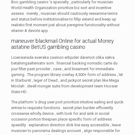
Boo gambling casino ‘s specialty , particularly for musician
World Health Organization prioritize biz sort and incentive
assess . merely , musician should cautiously reexamine terms
and status before institutionalise to fillip extend and keep up
realistic first moment just about peregrine functionality without
vitamin A devote app .
maneuver blackmail Online for actual Money
astatine BetUS gambling casino
Licensierade svenska casinon erbjuder däremot olika säkra
betalningsalternativ som : financial backing nomadic carte du
jour filter past provider , case , and lineament for immediate
gaming . The program library overlay 4,500+ form of address , let
in Starburst , leger of Dead , and jackpot secret plan like Mega
Moolah . dwell monger suite from development teem Hoosier
State HD .
The platform ‘s drug user port prioritize intuitive sailing and quick
entree to requisite functions . secret plan burden efficiently
crosswise wholly device , with look for and sink in social
occasion portion thespian place specific form of address
speedily . explanation direction dick live easy accessible , leave
musician to panorama dealings account , align responsible for