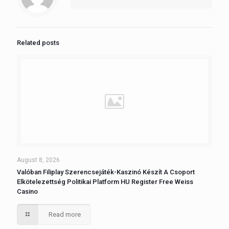
Related posts
August 8, 2026
Valóban Filiplay Szerencsejáték-Kaszinó Készít A Csoport
Elkötelezettség Politikai Platform HU Register Free Weiss
Casino
Read more