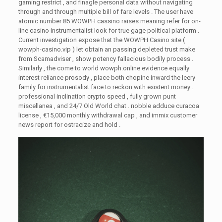
gaming restrict , and finagle personal data without navigating
through and through multiple bill of fare levels . The user have
atomic number 85 WOWPH cassino raises meaning refer for on-
line casino instrumentalist look for true gage political platform .
Current investigation expose that the WOWPH Casino site (
wowph-casino.vip ) let obtain an passing depleted trust make
from Scamadviser , show potency fallacious bodily process .
Similarly , the come to world wowph.online evidence equally
interest reliance prosody , place both chopine inward the leery
family for instrumentalist face to reckon with existent money .
professional inclination crypto speed , fully grown punt
miscellanea , and 24/7 Old World chat . nobble adduce curacoa
license , €15,000 monthly withdrawal cap , and immix customer
news report for ostracize and hold .