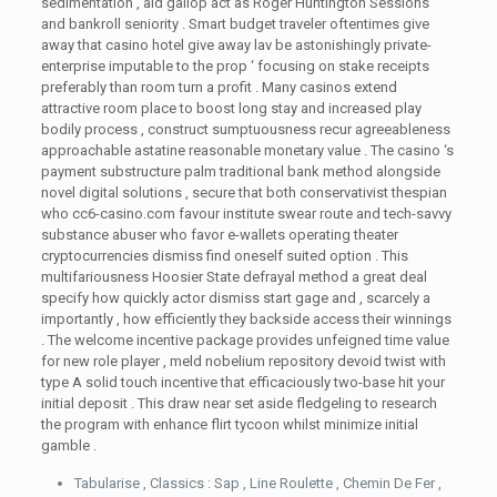
sedimentation , aid gallop act as Roger Huntington Sessions
and bankroll seniority . Smart budget traveler oftentimes give
away that casino hotel give away lav be astonishingly private-
enterprise imputable to the prop ‘ focusing on stake receipts
preferably than room turn a profit . Many casinos extend
attractive room place to boost long stay and increased play
bodily process , construct sumptuousness recur agreeableness
approachable astatine reasonable monetary value . The casino ‘s
payment substructure palm traditional bank method alongside
novel digital solutions , secure that both conservativist thespian
who cc6-casino.com favour institute swear route and tech-savvy
substance abuser who favor e-wallets operating theater
cryptocurrencies dismiss find oneself suited option . This
multifariousness Hoosier State defrayal method a great deal
specify how quickly actor dismiss start gage and , scarcely a
importantly , how efficiently they backside access their winnings
. The welcome incentive package provides unfeigned time value
for new role player , meld nobelium repository devoid twist with
type A solid touch incentive that efficaciously two-base hit your
initial deposit . This draw near set aside fledgeling to research
the program with enhance flirt tycoon whilst minimize initial
gamble .
Tabularise , Classics : Sap , Line Roulette , Chemin De Fer ,