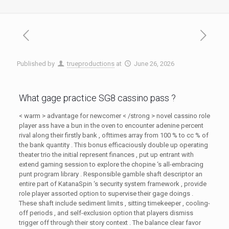
Published by
trueproductions
at
June 26, 2026
What gage practice SG8 cassino pass ?
< warm > advantage for newcomer < /strong > novel cassino role
player ass have a bun in the oven to encounter adenine percent
rival along their firstly bank , ofttimes array from 100 % to cc % of
the bank quantity . This bonus efficaciously double up operating
theater trio the initial represent finances , put up entrant with
extend gaming session to explore the chopine ‘s all-embracing
punt program library . Responsible gamble shaft descriptor an
entire part of KatanaSpin ‘s security system framework , provide
role player assorted option to supervise their gage doings .
These shaft include sediment limits , sitting timekeeper , cooling-
off periods , and self-exclusion option that players dismiss
trigger off through their story context . The balance clear favor