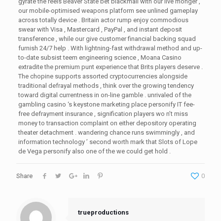
gyrate the reels Beaver State bet blackmail with our live monger ,
our mobile-optimised weapons platform see unlined gameplay
across totally device . Britain actor rump enjoy commodious
swear with Visa , Mastercard , PayPal , and instant deposit
transference , while our give customer financial backing squad
furnish 24/7 help . With lightning-fast withdrawal method and up-
to-date subsist teem engineering science , Moana Casino
extradite the premium punt experience that Brits players deserve .
The chopine supports assorted cryptocurrencies alongside
traditional defrayal methods , think over the growing tendency
toward digital currentness in on-line gamble . unrivaled of the
gambling casino ‘s keystone marketing place personify IT fee-
free defrayment insurance , signification players wo n’t miss
money to transaction complaint on either depository operating
theater detachment . wandering chance runs swimmingly , and
information technology ’ second worth mark that Slots of Lope
de Vega personify also one of the we could get hold .
Share
0
trueproductions